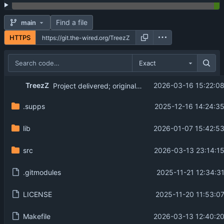
Find a file
main
HTTPS
Exact
TreezZ
2026-03-16 15:22:0
Project delivered; original branch created, and README edited.
.supps
2025-12-16 14:24:3
lib
2026-01-07 15:42:5
src
2026-03-13 23:14:1
.gitmodules
2025-11-21 12:34:3
LICENSE
2025-11-20 11:53:0
Makefile
2026-03-13 12:40:2