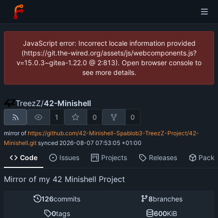
JavaScript error: Incorrect locale information provided
(https://git.the-wired.org/assets/js/webcomponents.js?
v=15.0.3~gitea-1.22.0 @ 2:813). Open browser console to
see more details.
TreezZ
/
42-Minishell
1
0
0
mirror of
https://github.com/42-Minishell-Spablob3-TreezZ-Project/42-
Minishell.git
synced
2026-08-07 07:53:05 +01:00
Code
Issues
Projects
Releases
Pack
Mirror of my 42 Minishell Project
126
commits
8
branches
0
tags
600
KiB