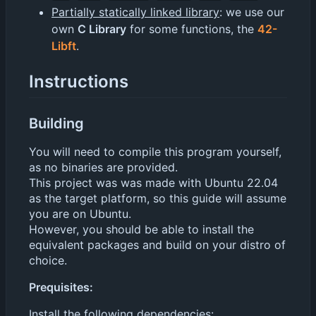
Partially statically linked library
: we use our
own
C Library
for some functions, the
42-
Libft
.
Instructions
Building
You will need to compile this program yourself,
as no binaries are provided.
This project was was made with Ubuntu 22.04
as the target platform, so this guide will assume
you are on Ubuntu.
However, you should be able to install the
equivalent packages and build on your distro of
choice.
Prequisites:
Install the following
dependencies
: