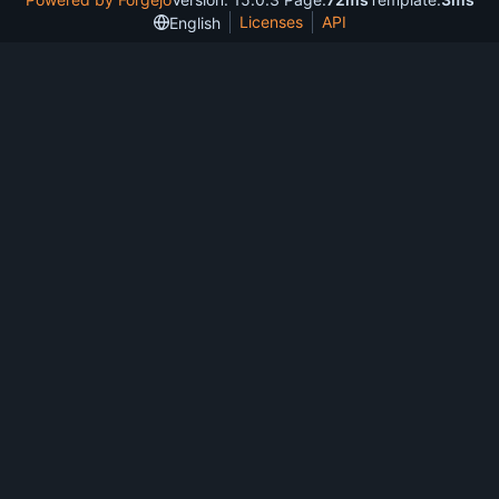
Licenses
API
English