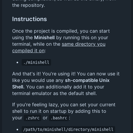
the repository.
Instructions
Once the project is compiled, you can start
using the
Minishell
by running this on your
terminal, while on the
same directory you
compiled it on
:
./minishell
And that's it! You're using it! You can now use it
like you would use any
sh-compatible Unix
Shell.
You can additionally add it to your
terminal emulator as the default shell.
If you're feeling lazy, you can set your current
shell to run it on startup by adding this to
your
or
:
.zshrc
.bashrc
/path/to/minishell/directory/minishell