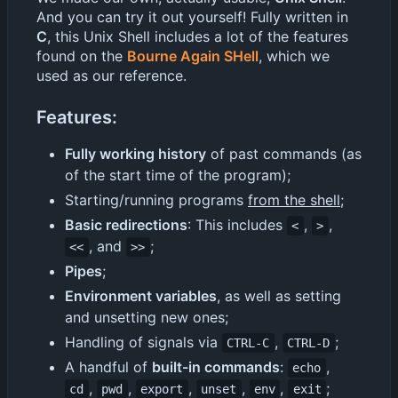
And you can try it out yourself! Fully written in
C
, this Unix Shell includes a lot of the features
found on the
Bourne Again SHell
, which we
used as our reference.
Features:
Fully working history
of past commands (as
of the start time of the program);
Starting/running programs
from the shell
;
Basic redirections
: This includes
,
,
<
>
, and
;
<<
>>
Pipes
;
Environment variables
, as well as setting
and unsetting new ones;
Handling of signals via
,
;
CTRL-C
CTRL-D
A handful of
built-in commands
:
,
echo
,
,
,
,
,
;
cd
pwd
export
unset
env
exit