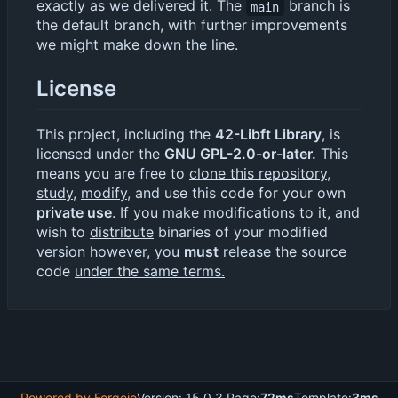
exactly as we delivered it. The
branch is
main
the default branch, with further improvements
we might make down the line.
License
This project, including the
42-Libft Library
, is
licensed under the
GNU GPL-2.0-or-later.
This
means you are free to
clone this repository
,
study
,
modify
, and use this code for your own
private use
. If you make modifications to it, and
wish to
distribute
binaries of your modified
version however, you
must
release the source
code
under the same terms.
Powered by Forgejo
Version: 15.0.3 Page:
72ms
Template:
3ms