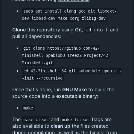
sudo apt install clang gcc git libxext-
dev libbsd-dev make xorg zlib1g-dev
Clone
this repository using
Git
,
into it, and
cd
pull all dependencies:
git clone https://github.com/42-
Minishell-Spablob3-TreezZ-Project/42-
Minishell.git
cd 42-Minishell && git submodule update -
-init --recursive
Once that's done, run
GNU Make
to build the
source code into a
executable binary
:
make
The
and
flags are
make clean
make fclean
also available to
clean up
the files created
during compilation, as well as the binary, from