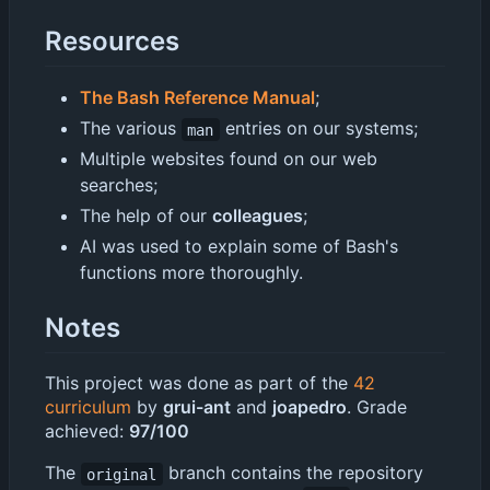
Resources
The Bash Reference Manual
;
The various
entries on our systems;
man
Multiple websites found on our web
searches;
The help of our
colleagues
;
AI was used to explain some of Bash's
functions more thoroughly.
Notes
This project was done as part of the
42
curriculum
by
grui-ant
and
joapedro
. Grade
achieved:
97/100
The
branch contains the repository
original