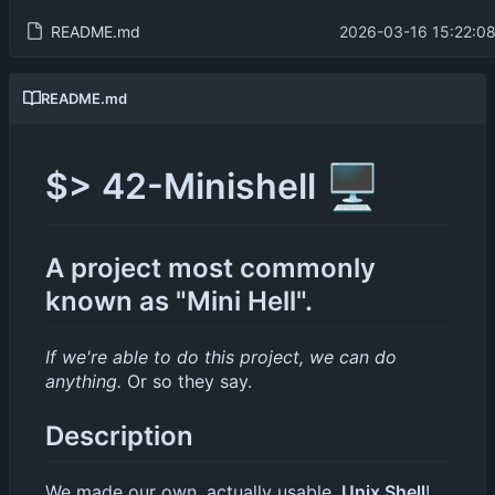
README.md
2026-03-16 15:22:0
README.md
🖥️
$> 42-Minishell
A project most commonly
known as "Mini Hell".
If we're able to do this project, we can do
anything.
Or so they say.
Description
We made our own, actually usable,
Unix Shell
!