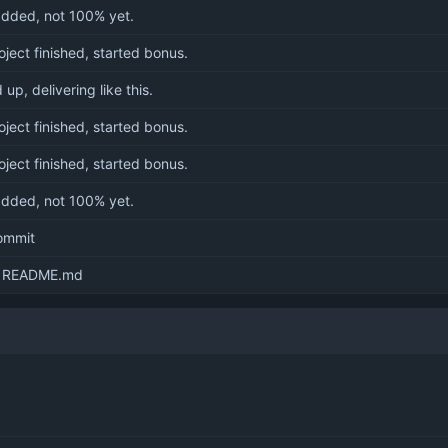
dded, not 100% yet.
oject finished, started bonus.
up, delivering like this.
oject finished, started bonus.
oject finished, started bonus.
dded, not 100% yet.
commit
 README.md