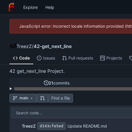
Explore
Help
JavaScript error: Incorrect locale information provided (
TreezZ
/
42-get_next_line
Code
Issues
Pull requests
Projects
42 get_next_line Project.
21
commits
Find a file
main
TreezZ
Update README.md
d143cfe5ed