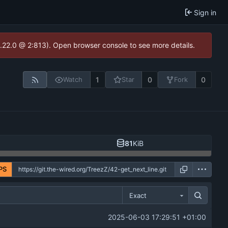
Sign in
1.22.0 @ 2:813). Open browser console to see more details.
1
0
0
Watch
Star
Fork
81
KiB
PS
Exact
2025-06-03 17:29:51 +01:00