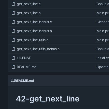
get_next_line.c
Bonus a
get_next_line.h
Main pr
get_next_line_bonus.c
Cleaned 
get_next_line_bonus.h
Main pr
get_next_line_utils.c
Main pr
get_next_line_utils_bonus.c
Bonus a
LICENSE
Initial 
README.md
Update
README.md
42-get_next_line