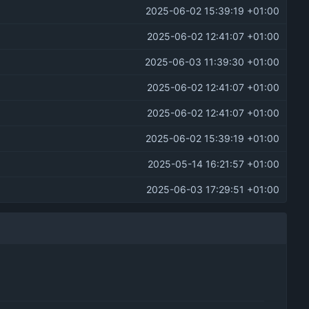
2025-06-02 15:39:19 +01:00
2025-06-02 12:41:07 +01:00
2025-06-03 11:39:30 +01:00
2025-06-02 12:41:07 +01:00
2025-06-02 12:41:07 +01:00
2025-06-02 15:39:19 +01:00
2025-05-14 16:21:57 +01:00
2025-06-03 17:29:51 +01:00