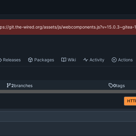
https://git.the-wired.org/assets/js/webcomponents.js?v=15.0.3~gitea-
Releases
Packages
Wiki
Activity
Actions
2
branches
0
tags
HTT