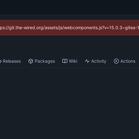
https://git.the-wired.org/assets/js/webcomponents.js?v=15.0.3~gitea-
Releases
Packages
Wiki
Activity
Actions