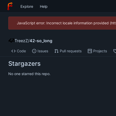
Explore
Help
JavaScript error: Incorrect locale information provided (
TreezZ
/
42-so_long
Code
Issues
Pull requests
Projects
Stargazers
No one starred this repo.