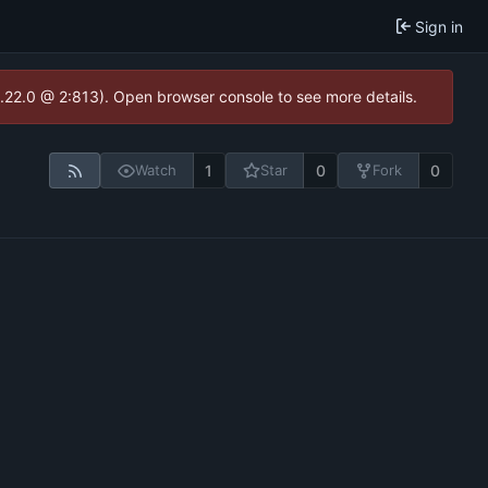
Sign in
1.22.0 @ 2:813). Open browser console to see more details.
1
0
0
Watch
Star
Fork