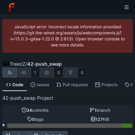
JavaScript error: Incorrect locale information provided
(https://git.the-wired.org/assets/js/webcomponents.js?
v=15.0.3~gitea-1.22.0 @ 2:813). Open browser console to
see more details.
TreezZ
/
42-push_swap
1
0
0
Code
Issues
Pull requests
Projects
R
42-push_swap Project
34
commits
1
branch
0
tags
127
KiB