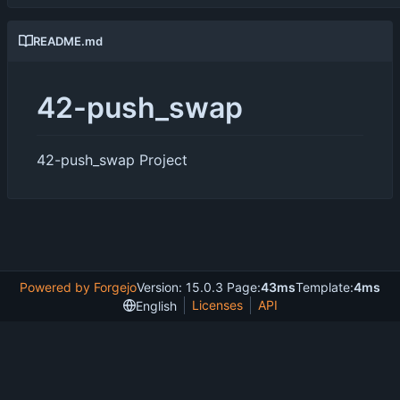
README.md
42-push_swap
42-push_swap Project
Powered by Forgejo
Version: 15.0.3 Page:
43ms
Template:
4ms
Licenses
API
English