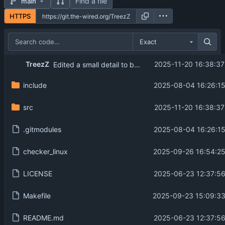
Find a file
main
HTTPS
Exact
TreezZ
2025-11-20 16:38:37
Edited a small detail to be more in line with what was asked in the subject.
include
2025-08-04 16:26:15
src
2025-11-20 16:38:37
.gitmodules
2025-08-04 16:26:15
checker_linux
2025-09-26 16:54:25
LICENSE
2025-06-23 12:37:56
Makefile
2025-09-23 15:09:33
README.md
2025-06-23 12:37:56