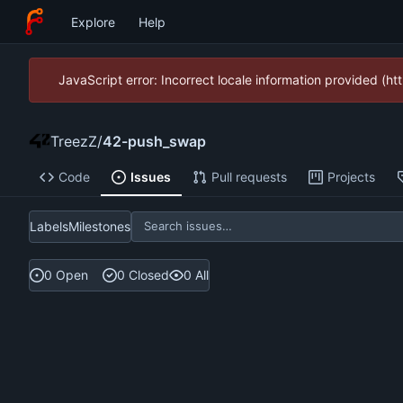
Explore
Help
JavaScript error: Incorrect locale information provided (
TreezZ
/
42-push_swap
Code
Issues
Pull requests
Projects
Labels
Milestones
0 Open
0 Closed
0 All