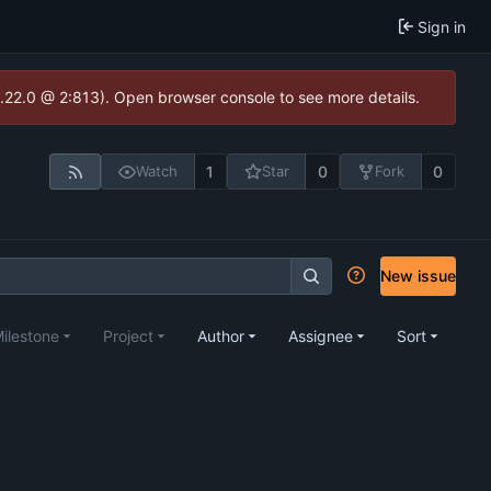
Sign in
1.22.0 @ 2:813). Open browser console to see more details.
1
0
0
Watch
Star
Fork
New issue
ilestone
Project
Author
Assignee
Sort