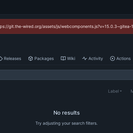
https://git.the-wired.org/assets/js/webcomponents.js?v=15.0.3~gitea-
Releases
Packages
Wiki
Activity
Actions
Label
M
No results
Try adjusting your search filters.