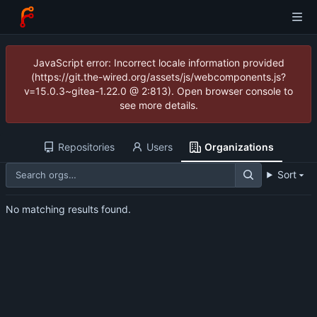
JavaScript error: Incorrect locale information provided
(https://git.the-wired.org/assets/js/webcomponents.js?
v=15.0.3~gitea-1.22.0 @ 2:813). Open browser console to
see more details.
Repositories
Users
Organizations
Sort
No matching results found.