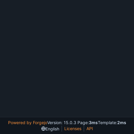
Powered by Forgejo
Version: 15.0.3 Page:
3ms
Template:
2ms
Licenses
API
English