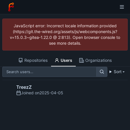
JavaScript error: Incorrect locale information provided
(https://git.the-wired.org/assets/js/webcomponents.js?
v=15.0.3~gitea-1.22.0 @ 2:813). Open browser console to
see more details.
Repositories
Users
Organizations
Sort
TreezZ
Joined on
2025-04-05