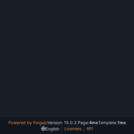
Powered by Forgejo
Version: 15.0.3 Page:
4ms
Template:
1ms
Licenses
API
English